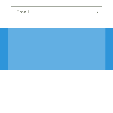
Email