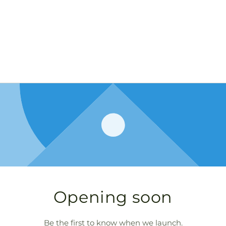
Opening soon
Be the first to know when we launch.