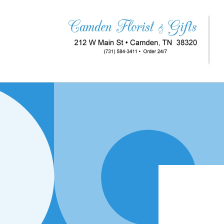
Skip to
content