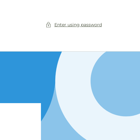
Enter using password